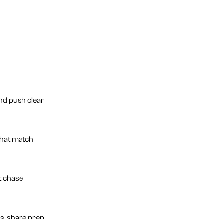
and push clean
 that match
t chase
s, share prep