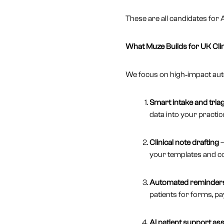
These are all candidates for
What Muze Builds for UK Cli
We focus on high‑impact auto
Smart intake and tria
data into your practic
Clinical note drafting
–
your templates and c
Automated reminders
patients for forms, p
AI patient support ass