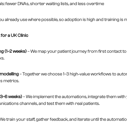
s: fewer DNAs, shorter waiting lists, and less overtime
ou already use where possible, so adoption is high and training is m
for a UK Clinic
g (1–2 weeks)
– We map your patient journey from first contact t
ks.
 modelling
– Together we choose 1–3 high‑value workflows to autom
s metrics.
 (3–6 weeks)
– We implement the automations, integrate them with
ations channels, and test them with real patients.
We train your staff, gather feedback, and iterate until the automatio