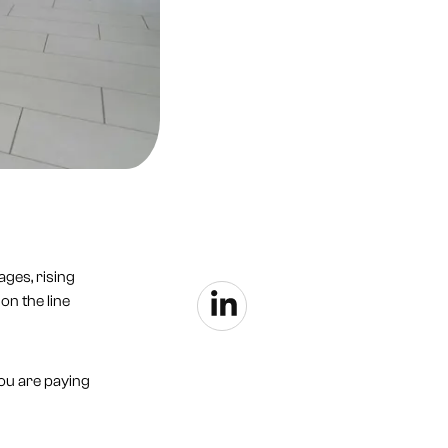
ages, rising
on the line
you are paying