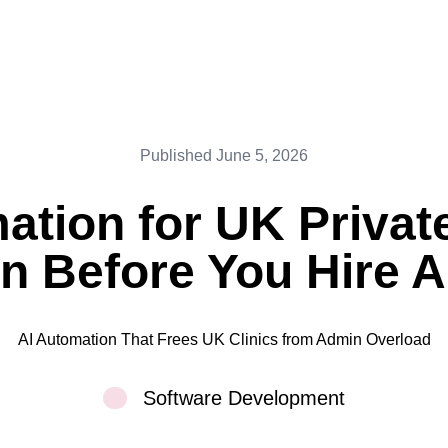
Published
June 5, 2026
ation for UK Private
n Before You Hire A
AI Automation That Frees UK Clinics from Admin Overload
Software Development