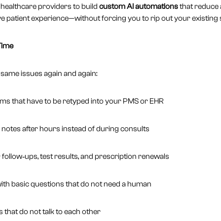
healthcare providers to build
custom AI automations
that reduce 
ve patient experience—without forcing you to rip out your existing
Time
 same issues again and again:
rms that have to be retyped into your PMS or EHR
g notes after hours instead of during consults
follow‑ups, test results, and prescription renewals
ith basic questions that do not need a human
that do not talk to each other