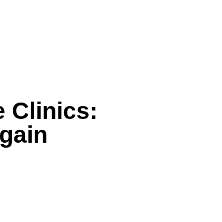
 Clinics:
gain