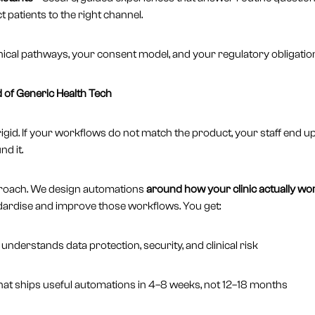
t patients to the right channel.
r clinical pathways, your consent model, and your regulatory obligatio
of Generic Health Tech
igid. If your workflows do not match the product, your staff end u
d it.
proach. We design automations
around how your clinic actually wo
dardise and improve those workflows. You get:
nderstands data protection, security, and clinical risk
that ships useful automations in 4–8 weeks, not 12–18 months