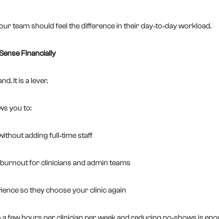
 your team should feel the difference in their day‑to‑day workload.
ense Financially
. It is a lever.
ows you to:
thout adding full‑time staff
burnout for clinicians and admin teams
ience so they choose your clinic again
en a few hours per clinician per week and reducing no‑shows is en