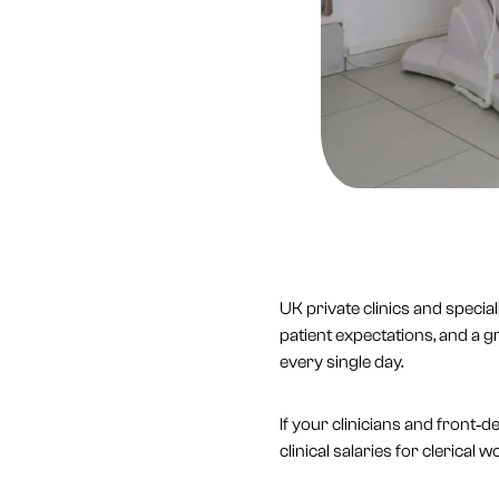
UK private clinics and specia
patient expectations, and a g
every single day.
If your clinicians and front‑
clinical salaries for clerical 