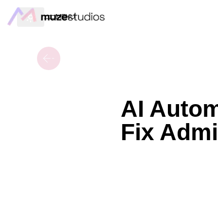
MENU
AI Autom
Fix Admi