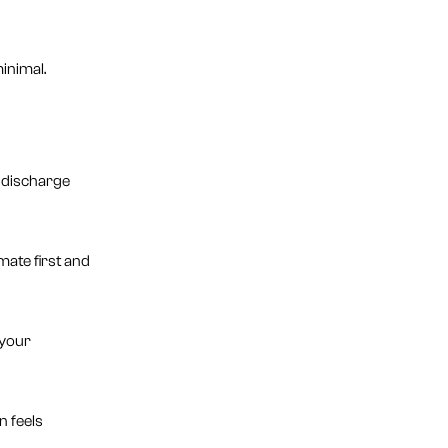
inimal.
o discharge
ate first and
 your
n feels