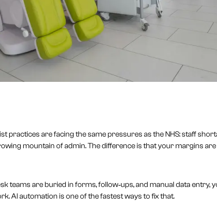
list practices are facing the same pressures as the NHS: staff short
rowing mountain of admin. The difference is that your margins are 
desk teams are buried in forms, follow‑ups, and manual data entry, 
work. AI automation is one of the fastest ways to fix that.