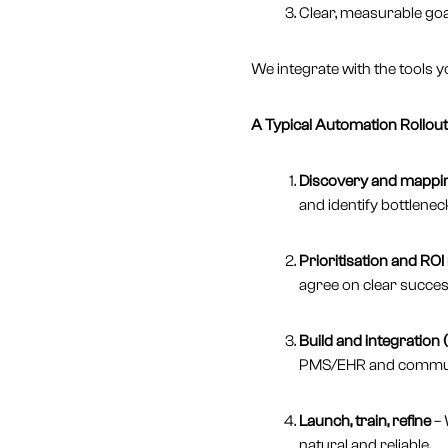
Clear, measurable goal
We integrate with the tools y
A Typical Automation Rollout 
Discovery and mappin
and identify bottlenec
Prioritisation and ROI
agree on clear succes
Build and integration
PMS/EHR and communic
Launch, train, refine
– 
natural and reliable.