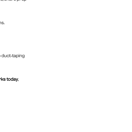
ns.
p duct‑taping
rks today
,