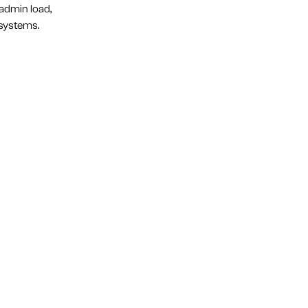
admin load,
 systems.