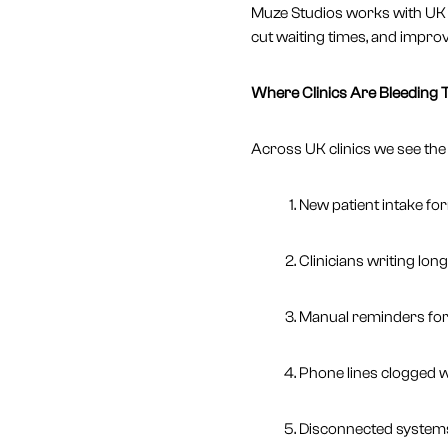
Muze Studios works with UK 
cut waiting times, and impro
Where Clinics Are Bleeding 
Across UK clinics we see the
New patient intake fo
Clinicians writing lon
Manual reminders for 
Phone lines clogged w
Disconnected systems 