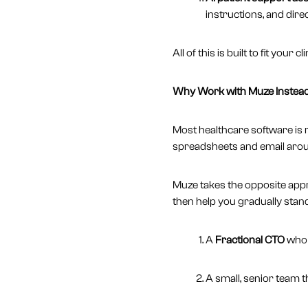
instructions, and direc
All of this is built to fit you
Why Work with Muze Instead 
Most healthcare software is r
spreadsheets and email aroun
Muze takes the opposite ap
then help you gradually stan
A
Fractional CTO
who u
A small, senior team 