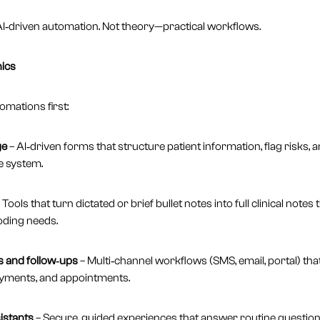
 AI‑driven automation. Not theory—practical workflows.
nics
mations first:
ge
– AI‑driven forms that structure patient information, flag risks, 
e system.
 Tools that turn dictated or brief bullet notes into full clinical notes
oding needs.
 and follow‑ups
– Multi‑channel workflows (SMS, email, portal) tha
ayments, and appointments.
istants
– Secure, guided experiences that answer routine question