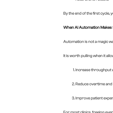
By the end of the first cycle,
When AI Automation Makes S
Automation is not a magic wand
It is worth pulling when it all
Increase throughput wi
Reduce overtime and 
Improve patient exper
For most clinics, freeing ev