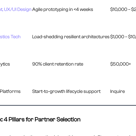
, UX/UI Design
Agile prototyping in <4 weeks
$10,000 – $
stics Tech
Load-shedding resilient architectures
$1,000 – $1
ytics
90% client retention rate
$50,000+
 Platforms
Start-to-growth lifecycle support
Inquire
 4 Pillars for Partner Selection