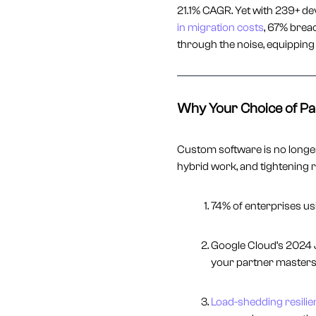
21.1% CAGR. Yet with 239+ de
in migration costs
, 67% breac
through the noise, equipping 
Why Your Choice of Pa
Custom software is no longer 
hybrid work, and tightening r
74% of enterprises u
Google Cloud’s 2024 
your partner master
Load-shedding resilie