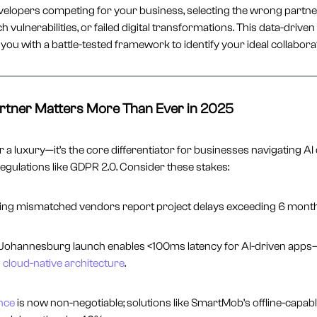
velopers competing for your business, selecting the wrong partn
h vulnerabilities, or failed digital transformations. This data-driven
you with a battle-tested framework to identify your ideal collabora
rtner Matters More Than Ever in 2025
a luxury—it’s the core differentiator for businesses navigating AI 
egulations like GDPR 2.0. Consider these stakes:
sing mismatched vendors report project delays exceeding 6 month
Johannesburg launch enables <100ms latency for AI-driven apps—b
s
cloud-native architecture
.
nce
is now non-negotiable; solutions like SmartMob’s offline-capab