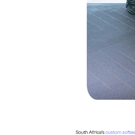
South Africa’s
custom softw