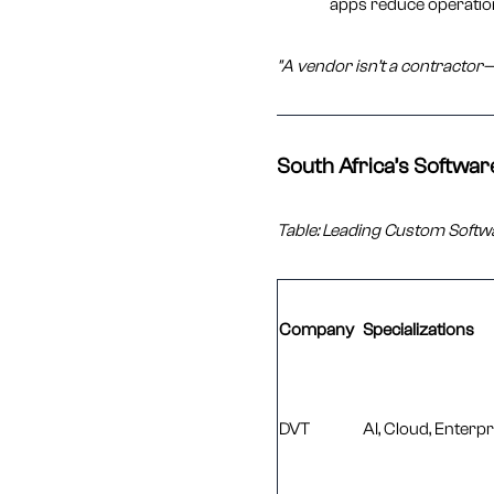
apps reduce operatio
"A vendor isn’t a contractor—
South Africa’s Softwa
Table: Leading Custom Softw
Company
Specializations
DVT
AI, Cloud, Enterp