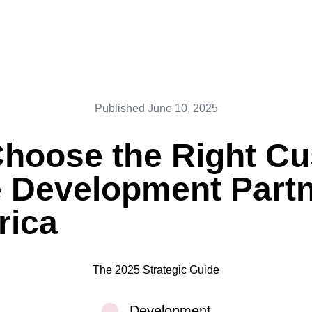
Published
June 10, 2025
Choose the Right C
 Development Partn
rica
The 2025 Strategic Guide
Development