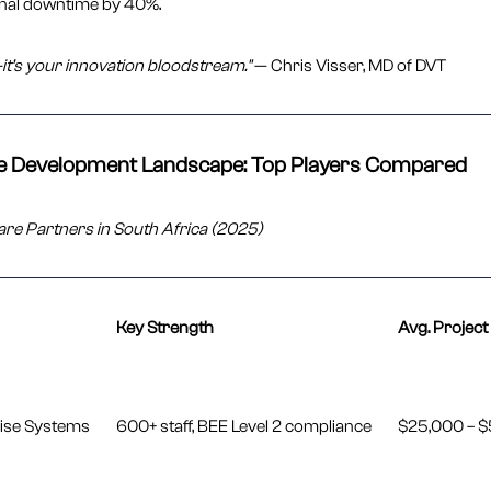
nal downtime by 40%.
it’s your innovation bloodstream."
— Chris Visser, MD of DVT
re Development Landscape: Top Players Compared
are Partners in South Africa (2025)
Key Strength
Avg. Project
rise Systems
600+ staff, BEE Level 2 compliance
$25,000 – 