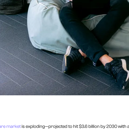
are market
is exploding—projected to hit $3.6 billion by 2030 with a