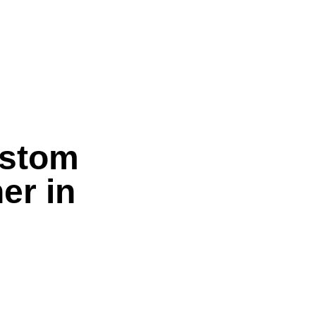
ustom
er in