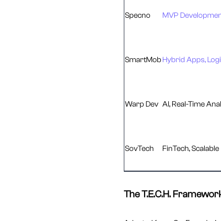
Specno
MVP Development
SmartMob
Hybrid Apps, Logi
Warp Dev
AI, Real-Time Anal
SovTech
FinTech, Scalable
The T.E.C.H. Framework: