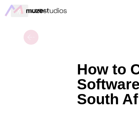
MENU
How to 
Software
South Af