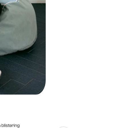
 blistering