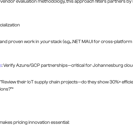
ndor evaluation methodology, this approach filters partners by 
cialization
mand proven work in
your
stack (e.g., .NET MAUI for cross-platform
s
: Verify Azure/GCP partnerships—critical for Johannesburg clou
"Review their IoT supply chain projects—do they show 30%+ efficie
tions?"*
makes pricing innovation essential: