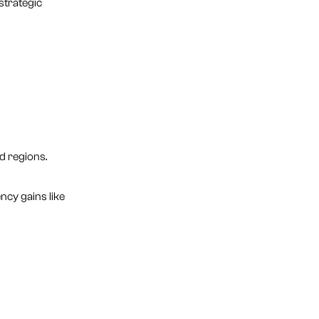
strategic
d regions.
ncy gains like