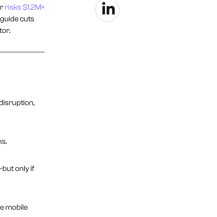
er
risks $1.2M+
 guide cuts
tor.
disruption,
s.
ut only if
le mobile