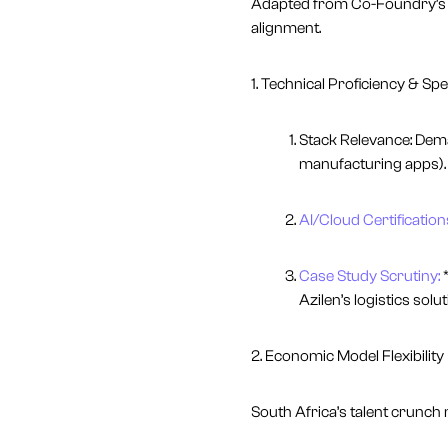
Adapted from Co-Foundry’s ve
alignment.
1. Technical Proficiency & Spe
Stack Relevance: De
manufacturing apps).
AI/Cloud Certification
Case Study Scrutiny:
*
Azilen’s logistics solu
2. Economic Model Flexibility
South Africa’s talent crunch 