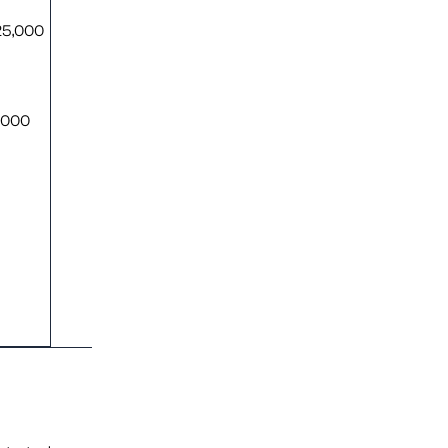
25,000
0,000