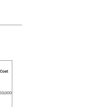
 Cost
$50,000